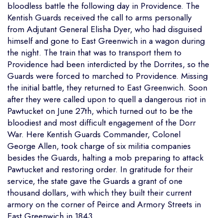
bloodless battle the following day in Providence. The
Kentish Guards received the call to arms personally
from Adjutant General Elisha Dyer, who had disguised
himself and gone to East Greenwich in a wagon during
the night. The train that was to transport them to
Providence had been interdicted by the Dorrites, so the
Guards were forced to marched to Providence. Missing
the initial battle, they returned to East Greenwich. Soon
after they were called upon to quell a dangerous riot in
Pawtucket on June 27th, which turned out to be the
bloodiest and most difficult engagement of the Dorr
War. Here Kentish Guards Commander, Colonel
George Allen, took charge of six militia companies
besides the Guards, halting a mob preparing to attack
Pawtucket and restoring order. In gratitude for their
service, the state gave the Guards a grant of one
thousand dollars, with which they built their current
armory on the corner of Peirce and Armory Streets in
East Greenwich in 1843.