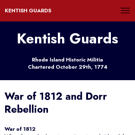
KENTISH GUARDS
Kentish Guards
Rhode Island Historic Militia
Chartered October 29th, 1774
War of 1812 and Dorr
Rebellion
War of 1812