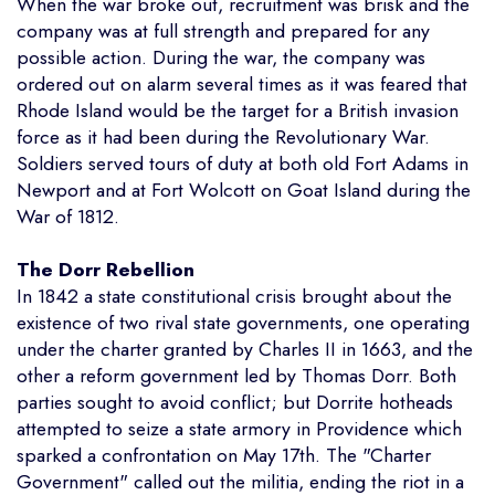
When the war broke out, recruitment was brisk and the
company was at full strength and prepared for any
possible action. During the war, the company was
ordered out on alarm several times as it was feared that
Rhode Island would be the target for a British invasion
force as it had been during the Revolutionary War.
Soldiers served tours of duty at both old Fort Adams in
Newport and at Fort Wolcott on Goat Island during the
War of 1812.
The Dorr Rebellion
In 1842 a state constitutional crisis brought about the
existence of two rival state governments, one operating
under the charter granted by Charles II in 1663, and the
other a reform government led by Thomas Dorr. Both
parties sought to avoid conflict; but Dorrite hotheads
attempted to seize a state armory in Providence which
sparked a confrontation on May 17th. The "Charter
Government" called out the militia, ending the riot in a